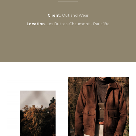
Client
Outland Wear
Location
Les Buttes-Chaumont - Paris 19e