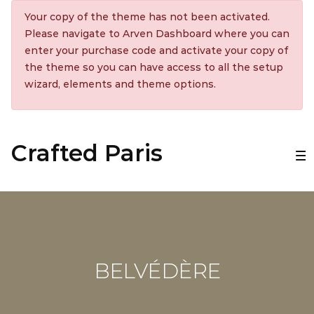
Your copy of the theme has not been activated.
Please navigate to Arven Dashboard where you can
enter your purchase code and activate your copy of
the theme so you can have access to all the setup
wizard, elements and theme options.
Crafted Paris
BELVÉDÈRE