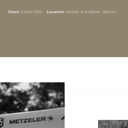
Client
Dehen 1920
Location
Wheels and Waves - Biarritz