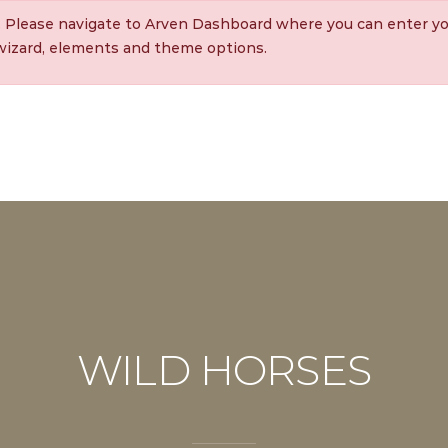
. Please navigate to Arven Dashboard where you can enter yo
 wizard, elements and theme options.
WILD HORSES