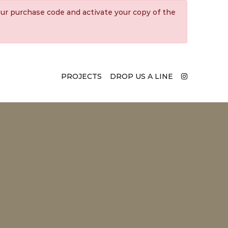
ur purchase code and activate your copy of the
PROJECTS
DROP US A LINE