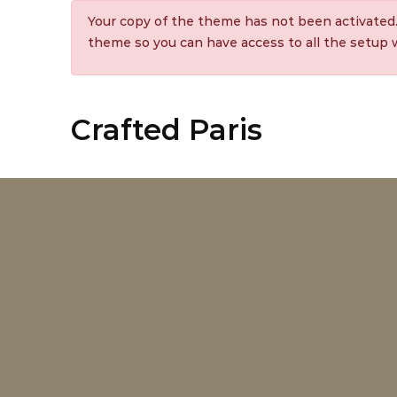
Your copy of the theme has not been activated
theme so you can have access to all the setup
Crafted Paris