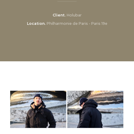
Client
Holubar
Location
Philharmonie de Paris - Paris 19e