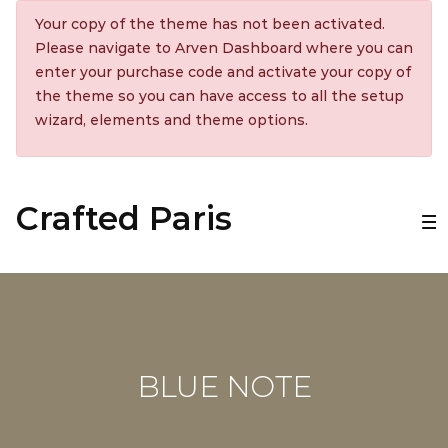
Your copy of the theme has not been activated.
Please navigate to Arven Dashboard where you can
enter your purchase code and activate your copy of
the theme so you can have access to all the setup
wizard, elements and theme options.
Crafted Paris
BLUE NOTE