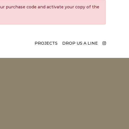
ur purchase code and activate your copy of the
PROJECTS
DROP US A LINE