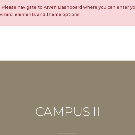
. Please navigate to Arven Dashboard where you can enter yo
 wizard, elements and theme options.
CAMPUS II