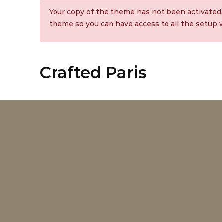
Your copy of the theme has not been activated
theme so you can have access to all the setup
Crafted Paris