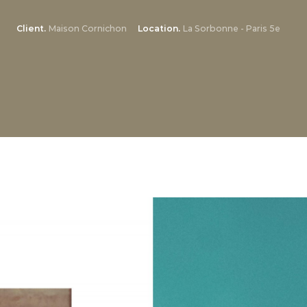
Client
Maison Cornichon
Location
La Sorbonne - Paris 5e