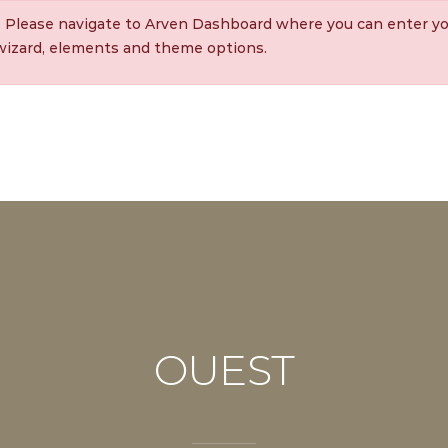
. Please navigate to Arven Dashboard where you can enter yo
 wizard, elements and theme options.
OUEST