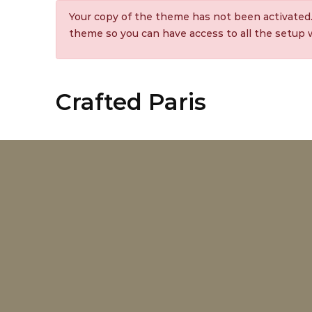
Your copy of the theme has not been activated
theme so you can have access to all the setup
Crafted Paris