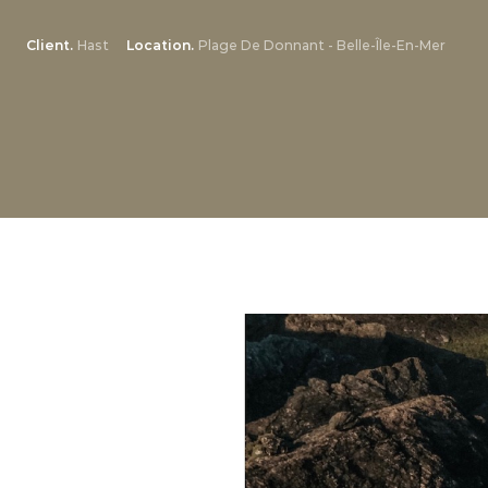
Client
Hast
Location
Plage De Donnant - Belle-Île-En-Mer