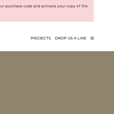
ur purchase code and activate your copy of the
PROJECTS
DROP US A LINE