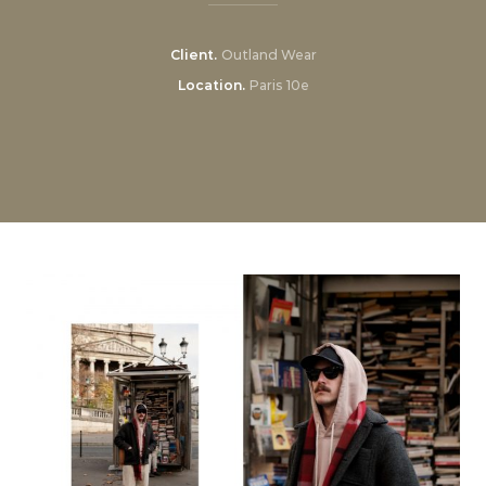
Client
Outland Wear
Location
Paris 10e