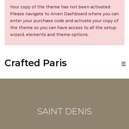
Your copy of the theme has not been activated.
Please navigate to Arven Dashboard where you can
enter your purchase code and activate your copy of
the theme so you can have access to all the setup
wizard, elements and theme options.
Crafted Paris
SAINT DENIS