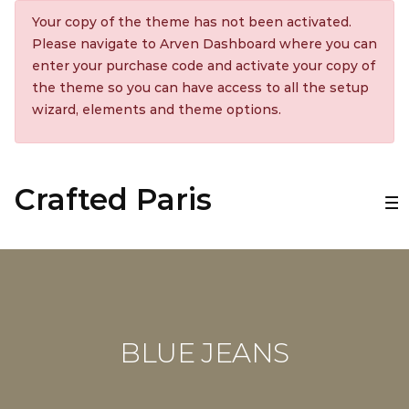
Your copy of the theme has not been activated.
Please navigate to Arven Dashboard where you can
enter your purchase code and activate your copy of
the theme so you can have access to all the setup
wizard, elements and theme options.
Crafted Paris
BLUE JEANS