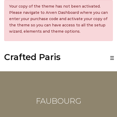
Your copy of the theme has not been activated.
Please navigate to Arven Dashboard where you can
enter your purchase code and activate your copy of
the theme so you can have access to all the setup
wizard, elements and theme options.
Crafted Paris
FAUBOURG